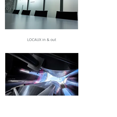
LOCAUX in & out
ARCHITECTURE