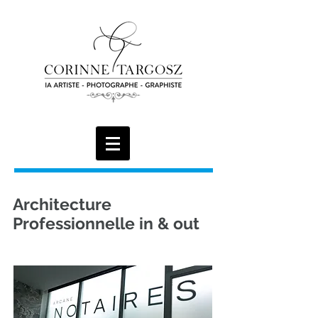
Architecture
Professionnelle in & out